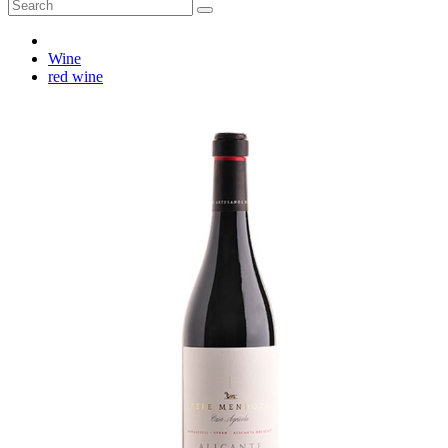
Wine
red wine