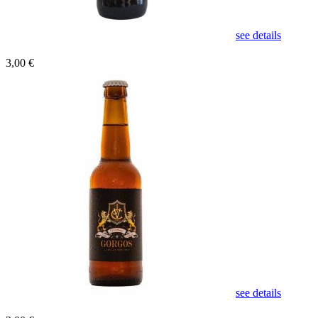
see details
3,00 €
see details