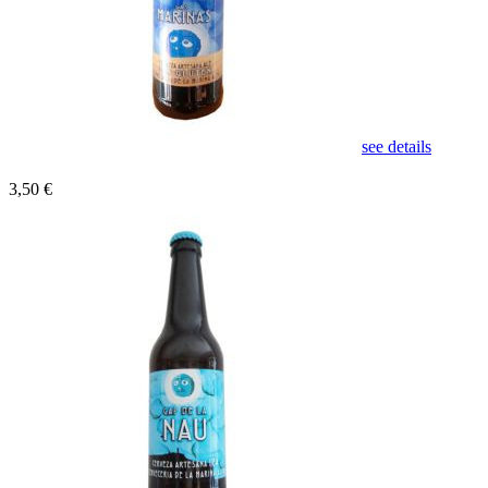
see details
3,50 €