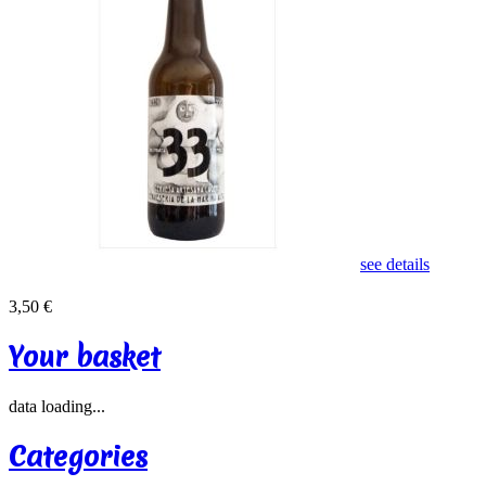
see details
3,50 €
Your basket
data loading...
Categories