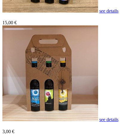
see details
15,00 €
see details
3,00 €