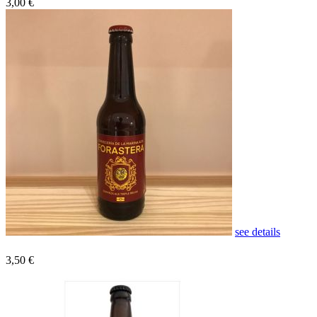
3,00 €
see details
3,50 €