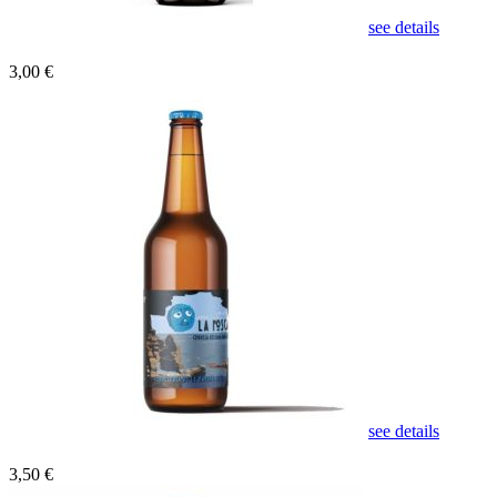
see details
3,00 €
see details
3,50 €