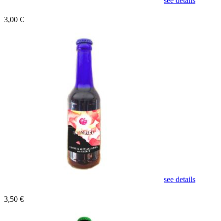
see details
3,00 €
see details
3,50 €