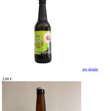
see details
3,00 €