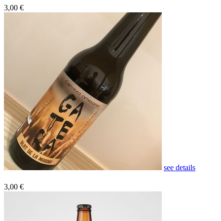
3,00 €
see details
3,00 €