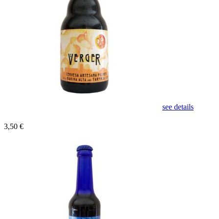
see details
3,50 €