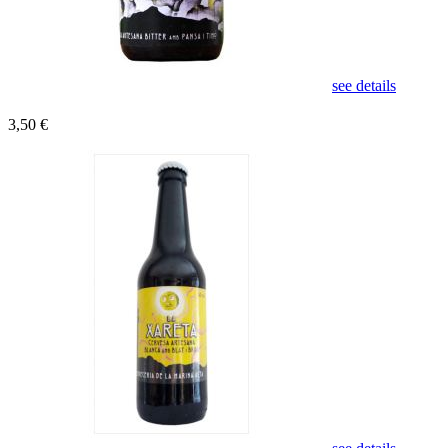
see details
3,50 €