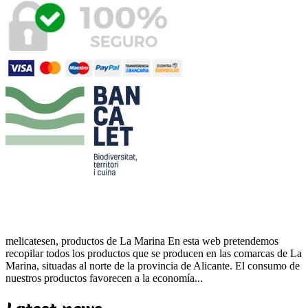
melicatesen, productos de La Marina En esta web pretendemos
recopilar todos los productos que se producen en las comarcas de La
Marina, situadas al norte de la provincia de Alicante. El consumo de
nuestros productos favorecen a la economía...