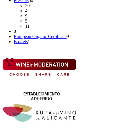
Presents
50
20
4
9
5
11
0
European Organic Certificate
9
Baskets
1