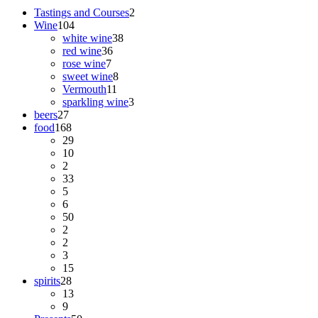
Tastings and Courses
2
Wine
104
white wine
38
red wine
36
rose wine
7
sweet wine
8
Vermouth
11
sparkling wine
3
beers
27
food
168
29
10
2
33
5
6
50
2
2
3
15
spirits
28
13
9