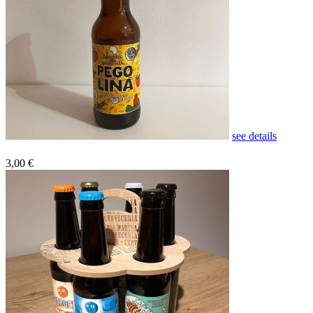
see details
3,00 €