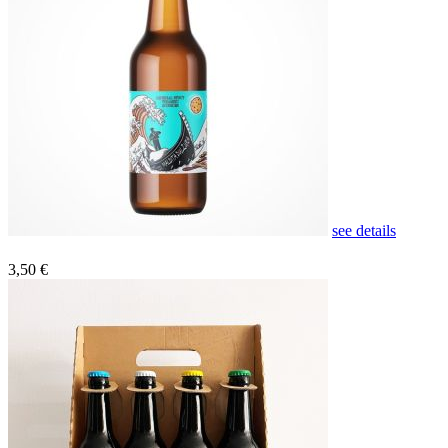
see details
3,50 €