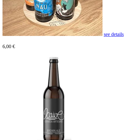
see details
6,00 €