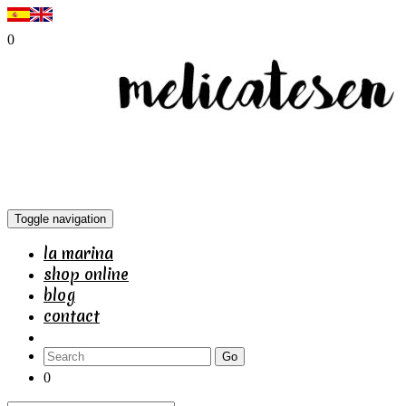
0
Toggle navigation
la marina
shop online
blog
contact
Go
0