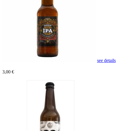
see details
3,00 €