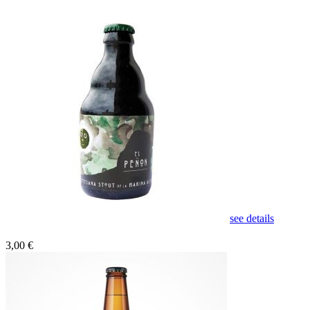
see details
3,00 €