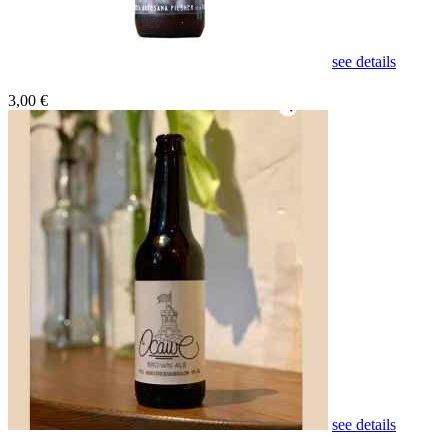
see details
3,00 €
see details