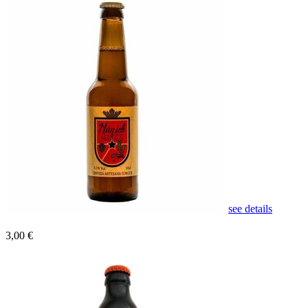
see details
3,00 €