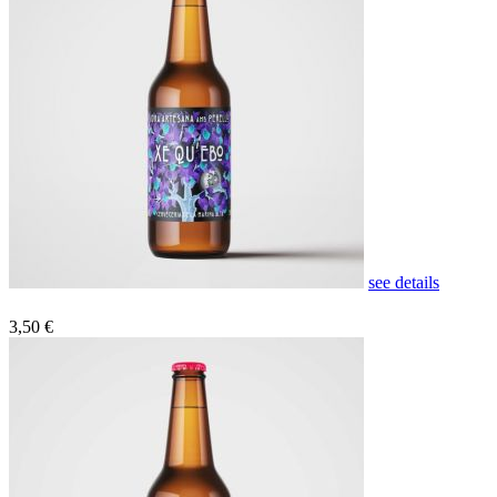
see details
3,50 €