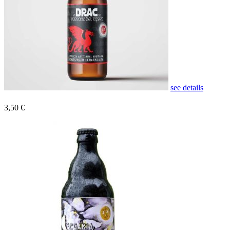
see details
3,50 €