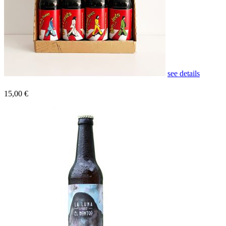
see details
15,00 €