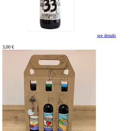
see details
3,00 €