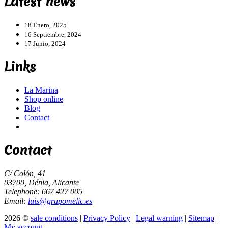
Latest news
18 Enero, 2025
16 Septiembre, 2024
17 Junio, 2024
Links
La Marina
Shop online
Blog
Contact
Contact
C/ Colón, 41
03700, Dénia, Alicante
Telephone: 667 427 005
Email:
luis@grupomelic.es
2026 ©
sale conditions
|
Privacy Policy
|
Legal warning
|
Sitemap
|
My account