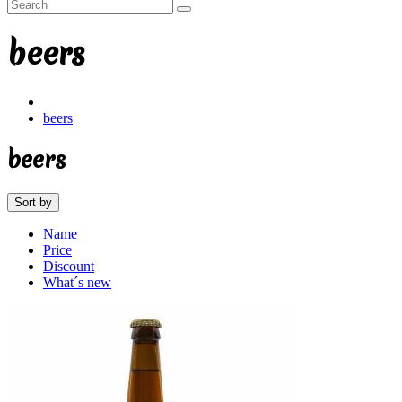
beers
beers
beers
Sort by
Name
Price
Discount
What´s new